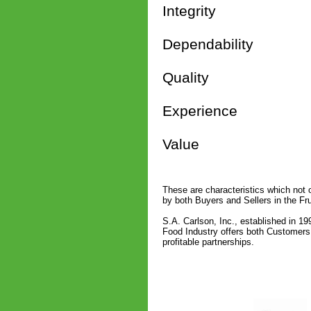
Integrity
Dependability
Quality
Experience
Value
These are characteristics which not o
by both Buyers and Sellers in the Fru
S.A. Carlson, Inc., established in 19
Food Industry offers both Customers 
profitable partnerships.